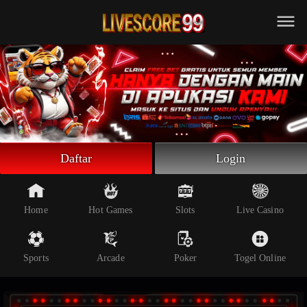
Beranda
Slot Online
Live Casino
Sportsbook
Arcade
Togel Online
Daftar
Login
Poker
Whatsapp
Home
Hot Games
Slots
Live Casino
Telegram
Sports
Arcade
Poker
Togel Online
Livechat