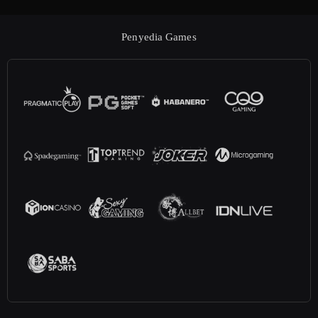
Penyedia Games