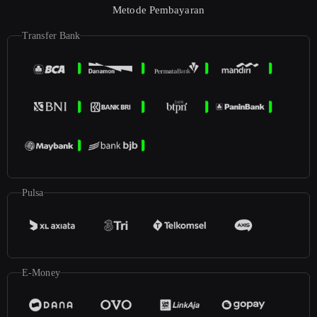
Metode Pembayaran
Transfer Bank
Pulsa
E-Money