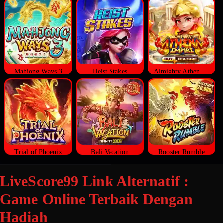
Mahjong Ways 3
Heist Stakes
Almighty Athena Empire
Trial of Phoenix
Bali Vacation
Rooster Rumble
LiveScore99 Link Alternatif :
Game Online Terbaik Dengan
Hadiah