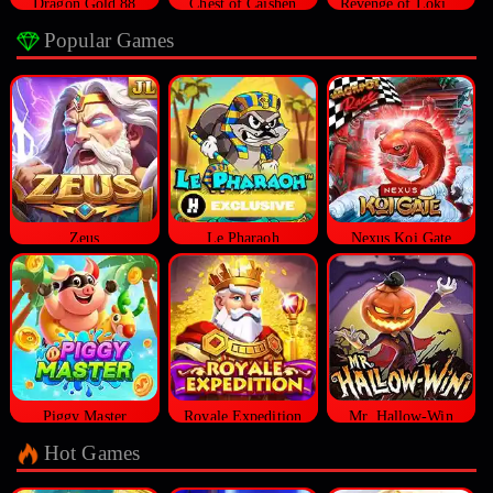
Dragon Gold 88
Chest of Caishen
Revenge of Loki Megaways™
Popular Games
Zeus
Le Pharaoh
Nexus Koi Gate
Piggy Master
Royale Expedition
Mr. Hallow-Win
Hot Games