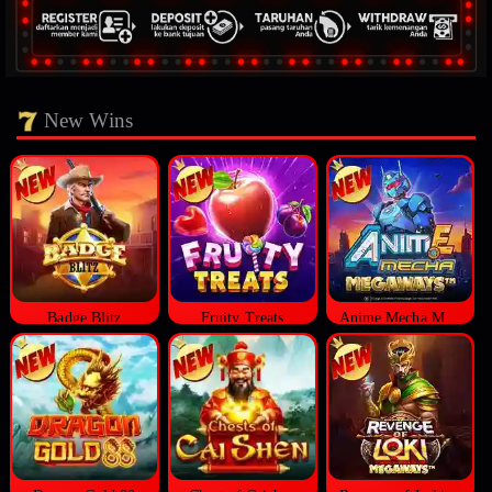
New Wins
Badge Blitz
Fruity Treats
Anime Mecha Megaways